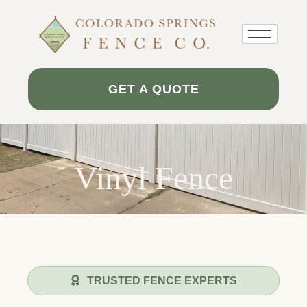
Skip
to
content
GET A QUOTE
Vinyl Fence
TRUSTED FENCE EXPERTS