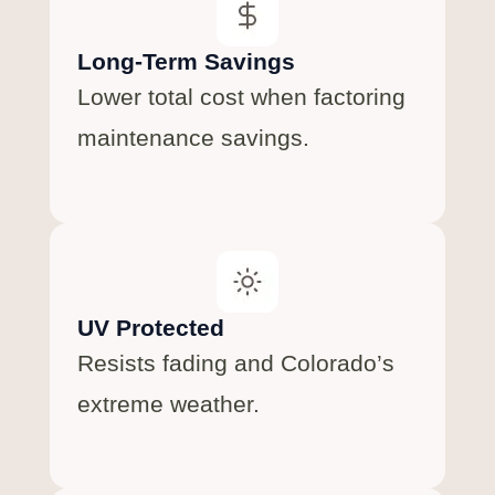
Long-Term Savings
Lower total cost when factoring
maintenance savings.
UV Protected
Resists fading and Colorado’s
extreme weather.