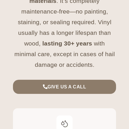
materials
. It’s completely
maintenance-free—no painting,
staining, or sealing required. Vinyl
usually has a longer lifespan than
wood,
lasting 30+ years
with
minimal care, except in cases of hail
damage or accidents.
GIVE US A CALL