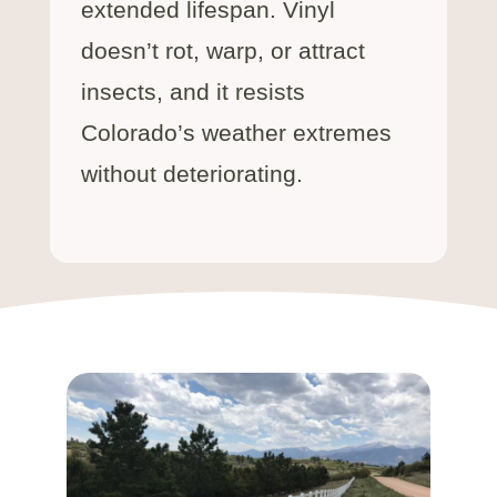
extended lifespan. Vinyl
doesn’t rot, warp, or attract
insects, and it resists
Colorado’s weather extremes
without deteriorating.