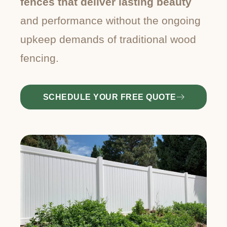
fences that deliver lasting beauty
and performance without the ongoing
upkeep demands of traditional wood
fencing.
SCHEDULE YOUR FREE QUOTE