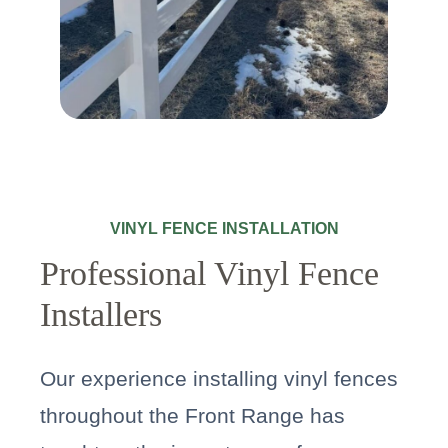
VINYL FENCE INSTALLATION
Professional Vinyl Fence
Installers
Our experience installing vinyl fences
throughout the Front Range has