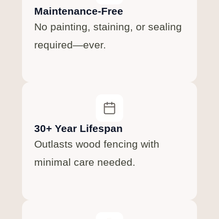
Maintenance-Free
No painting, staining, or sealing
required—ever.
30+ Year Lifespan
Outlasts wood fencing with
minimal care needed.