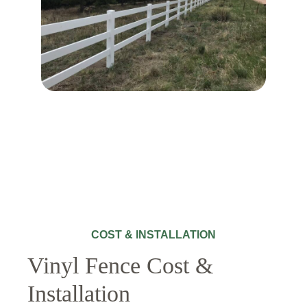
COST & INSTALLATION
Vinyl Fence Cost &
Installation