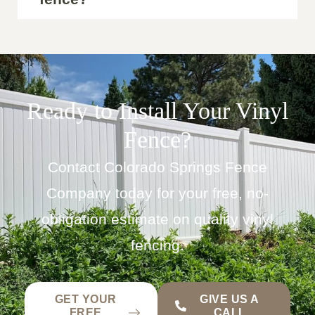
Ready to Install Your Vinyl
Fence?
Contact Colorado Springs Fence
Company today for your free, no-
obligation estimate on quality vinyl
fencing.
GET YOUR
GIVE US A
FREE
CALL