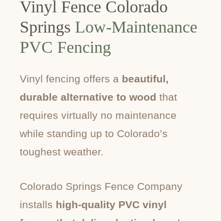
Vinyl Fence Colorado
Springs
Low-Maintenance
PVC Fencing
Vinyl fencing offers a
beautiful,
durable alternative to wood
that
requires virtually no maintenance
while standing up to Colorado’s
toughest weather.
Colorado Springs Fence Company
installs
high-quality PVC vinyl