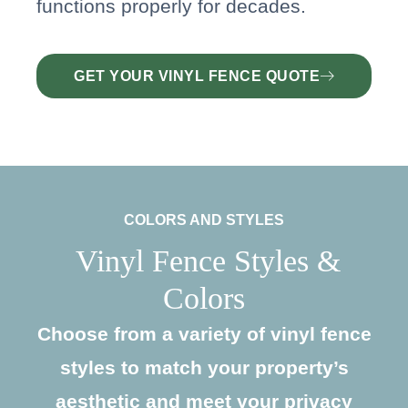
functions properly for decades.
GET YOUR VINYL FENCE QUOTE
COLORS AND STYLES
Vinyl Fence Styles &
Colors
Choose from a variety of vinyl fence
styles to match your property’s
aesthetic and meet your privacy