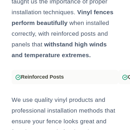
taught us the importance of proper
installation techniques.
Vinyl fences
perform beautifully
when installed
correctly, with reinforced posts and
panels that
withstand high winds
and temperature extremes.
Reinforced Posts
We use quality vinyl products and
professional installation methods that
ensure your fence looks great and