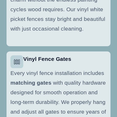
cycles wood requires. Our vinyl white
picket fences stay bright and beautiful
with just occasional cleaning.
Vinyl Fence Gates
Every vinyl fence installation includes
matching gates
with quality hardware
designed for smooth operation and
long-term durability. We properly hang
and adjust all gates to ensure years of