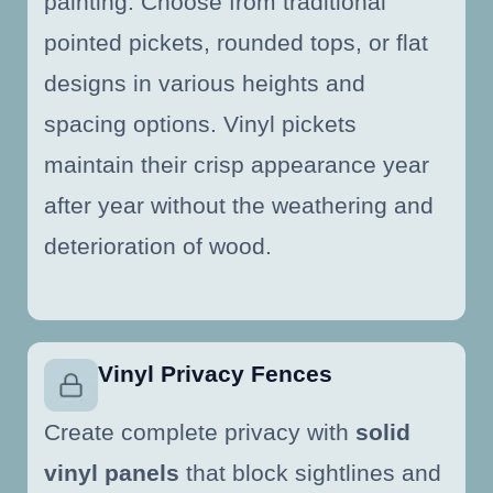
painting. Choose from traditional
pointed pickets, rounded tops, or flat
designs in various heights and
spacing options. Vinyl pickets
maintain their crisp appearance year
after year without the weathering and
deterioration of wood.
Vinyl Privacy Fences
Create complete privacy with
solid
vinyl panels
that block sightlines and