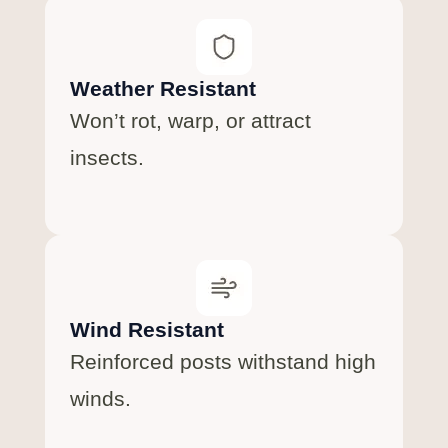
Weather Resistant
Won’t rot, warp, or attract
insects.
Wind Resistant
Reinforced posts withstand high
winds.