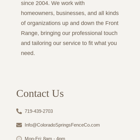
since 2004. We work with
homeowners, businesses, and all kinds
of organizations up and down the Front
Range, bringing our professional touch
and tailoring our service to fit what you
need.
Contact Us
719-439-2703
Info@ColoradoSpringsFenceCo.com
Mon-Fri: 8am - 4pm