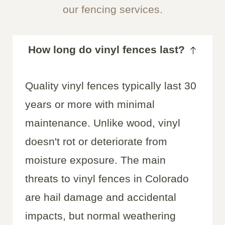
our fencing services.
How long do vinyl fences last?
Quality vinyl fences typically last 30
years or more with minimal
maintenance. Unlike wood, vinyl
doesn't rot or deteriorate from
moisture exposure. The main
threats to vinyl fences in Colorado
are hail damage and accidental
impacts, but normal weathering