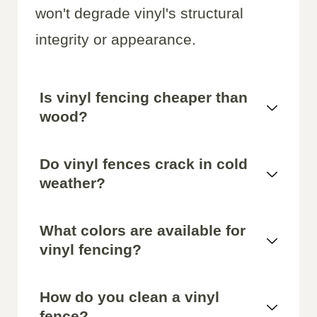
won't degrade vinyl's structural
integrity or appearance.
Is vinyl fencing cheaper than
wood?
Do vinyl fences crack in cold
weather?
What colors are available for
vinyl fencing?
How do you clean a vinyl
fence?