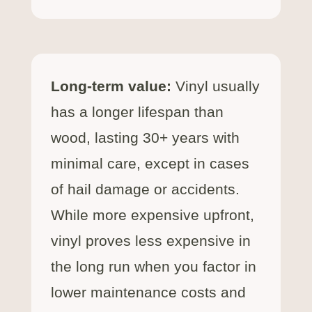
Long-term value:
Vinyl usually
has a longer lifespan than
wood, lasting 30+ years with
minimal care, except in cases
of hail damage or accidents.
While more expensive upfront,
vinyl proves less expensive in
the long run when you factor in
lower maintenance costs and