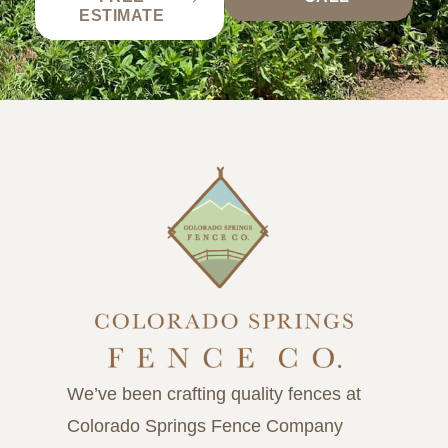
ESTIMATE
We’ve been crafting quality fences at
Colorado Springs Fence Company