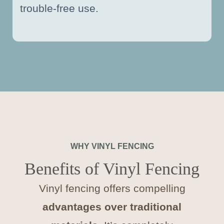
trouble-free use.
WHY VINYL FENCING
Benefits of Vinyl Fencing
Vinyl fencing offers compelling
advantages over traditional