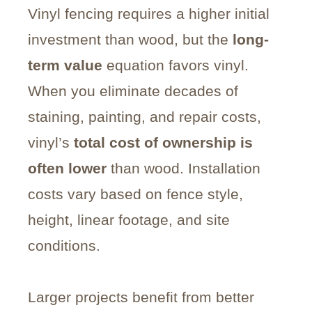
Vinyl fencing requires a higher initial
investment than wood, but the
long-
term value
equation favors vinyl.
When you eliminate decades of
staining, painting, and repair costs,
vinyl’s
total cost of ownership is
often lower
than wood. Installation
costs vary based on fence style,
height, linear footage, and site
conditions.
Larger projects benefit from better