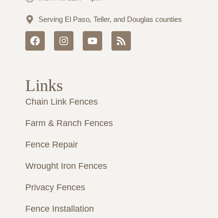
Serving El Paso, Teller, and Douglas counties
F
I
Y
R
a
n
o
s
c
s
u
s
e
t
t
b
a
u
Links
o
g
b
o
r
e
Chain Link Fences
k
a
m
Farm & Ranch Fences
Fence Repair
Wrought Iron Fences
Privacy Fences
Fence Installation