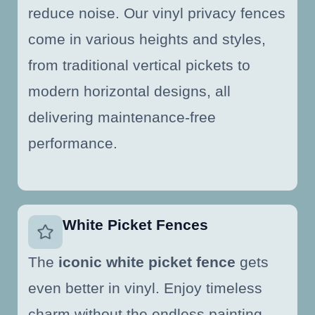
reduce noise. Our vinyl privacy fences
come in various heights and styles,
from traditional vertical pickets to
modern horizontal designs, all
delivering maintenance-free
performance.
White Picket Fences
The
iconic white picket fence
gets
even better in vinyl. Enjoy timeless
charm without the endless painting