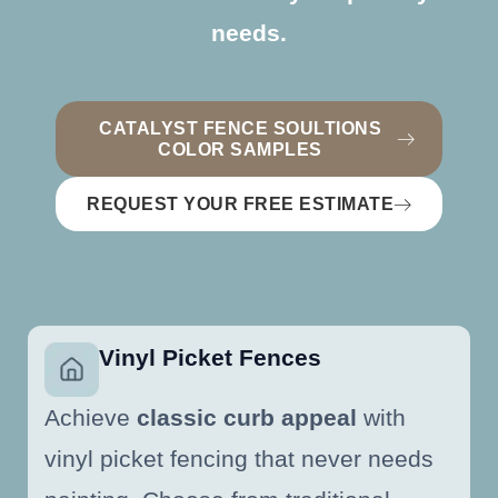
needs.
CATALYST FENCE SOULTIONS
COLOR SAMPLES
REQUEST YOUR FREE ESTIMATE
Vinyl Picket Fences
Achieve
classic curb appeal
with
vinyl picket fencing that never needs