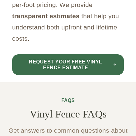
per-foot pricing. We provide
transparent estimates
that help you
understand both upfront and lifetime
costs.
REQUEST YOUR FREE VINYL
FENCE ESTIMATE
FAQS
Vinyl Fence FAQs
Get answers to common questions about