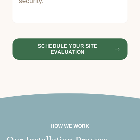
security.
st
SCHEDULE YOUR SITE
EVALUATION
HOW WE WORK