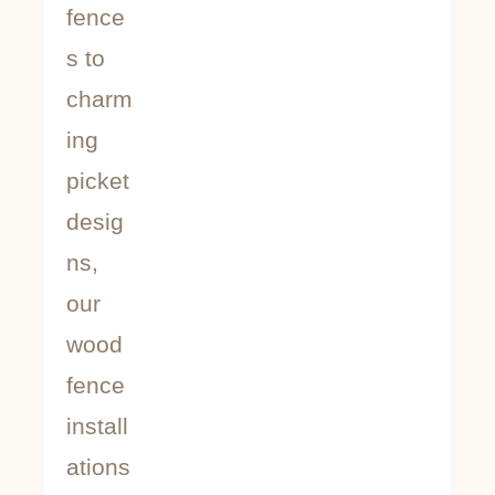
fence
s to
charm
ing
picket
desig
ns,
our
wood
fence
install
ations