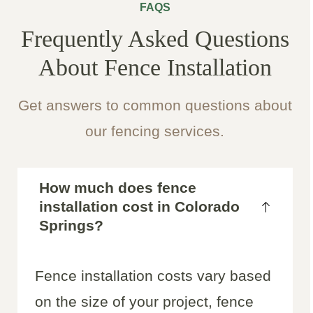
FAQS
Frequently Asked Questions
About Fence Installation
Get answers to common questions about
our fencing services.
How much does fence
installation cost in Colorado
Springs?
Fence installation costs vary based
on the size of your project, fence