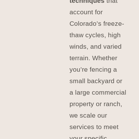
techniques
that
account for
Colorado’s freeze-
thaw cycles, high
winds, and varied
terrain. Whether
you’re fencing a
small backyard or
a large commercial
property or ranch,
we scale our
services to meet
your specific