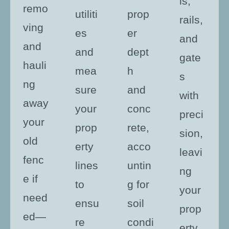
ls,
remo
utiliti
prop
rails,
ving
es
er
and
and
and
dept
gate
hauli
mea
h
s
ng
sure
and
with
away
your
conc
preci
your
prop
rete,
sion,
old
erty
acco
leavi
fenc
lines
untin
ng
e if
to
g for
your
need
ensu
soil
prop
ed—
re
condi
erty