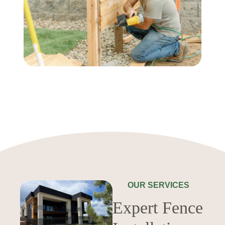
OUR SERVICES
Expert Fence