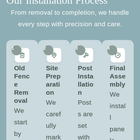
Our Installation Process
From removal to completion, we handle
every step with precision and care.
1
2
3
4
Old
Site
Post
Final
Fenc
Prep
Insta
Asse
e
arati
llatio
mbly
Rem
on
n
We
oval
We
Post
instal
We
caref
s are
l
start
ully
set
pane
by
mark
with