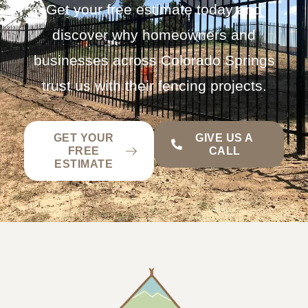
Get your free estimate today and
discover why homeowners and
businesses across Colorado Springs
trust us with their fencing projects.
GET YOUR
GIVE US A
FREE
CALL
ESTIMATE