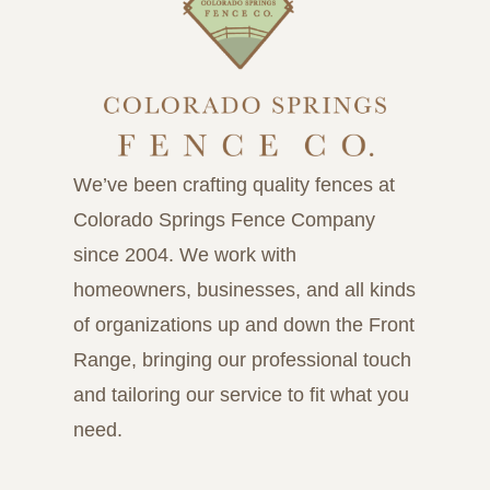
We’ve been crafting quality fences at
Colorado Springs Fence Company
since 2004. We work with
homeowners, businesses, and all kinds
of organizations up and down the Front
Range, bringing our professional touch
and tailoring our service to fit what you
need.