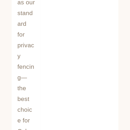
as our
stand
ard
for
privac
y
fencin
g—
the
best
choic
e for