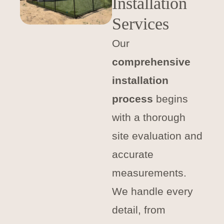
Installation
Services
Our
comprehensive
installation
process
begins
with a thorough
site evaluation and
accurate
measurements.
We handle every
detail, from