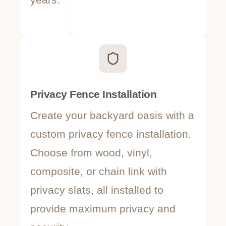
Privacy Fence Installation
Po
Create your backyard oasis with a
Pr
custom privacy fence installation.
po
Choose from wood, vinyl,
sa
composite, or chain link with
c
privacy slats, all installed to
ae
provide maximum privacy and
du