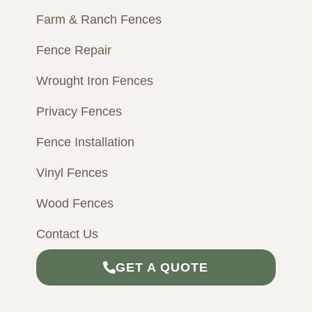
m
Farm & Ranch Fences
Fence Repair
Wrought Iron Fences
Privacy Fences
Fence Installation
Vinyl Fences
Wood Fences
Contact Us
GET A QUOTE