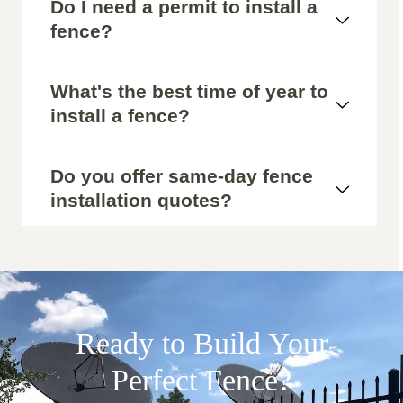
Do I need a permit to install a
fence?
What's the best time of year to
install a fence?
Do you offer same-day fence
installation quotes?
Ready to Build Your
Perfect Fence?