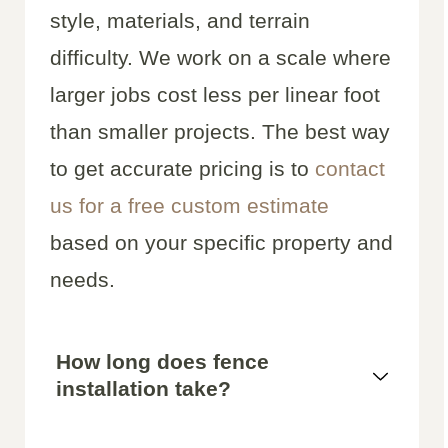
style, materials, and terrain
difficulty. We work on a scale where
larger jobs cost less per linear foot
than smaller projects. The best way
to get accurate pricing is to
contact
us for a free custom estimate
based on your specific property and
needs.
How long does fence
installation take?