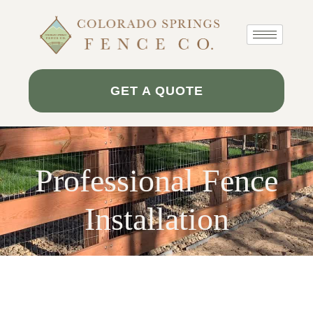
Skip
to
content
GET A QUOTE
Professional Fence
Installation