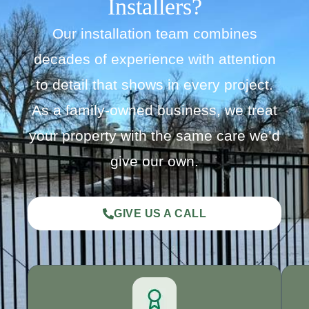
Installers?
Our installation team combines
decades of experience with attention
to detail that shows in every project.
As a family-owned business, we treat
your property with the same care we’d
give our own.
GIVE US A CALL