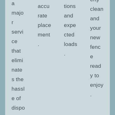
a
accu
tions
clean
majo
rate
and
and
r
place
expe
your
servi
ment
cted
new
ce
.
loads
fenc
that
.
e
elimi
read
nate
y to
s the
enjoy
hassl
.
e of
dispo