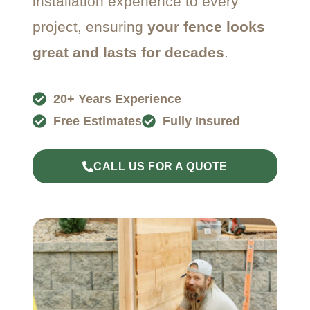
installation experience to every
project, ensuring
your fence looks
great and lasts for decades
.
20+ Years Experience
Free Estimates
Fully Insured
CALL US FOR A QUOTE