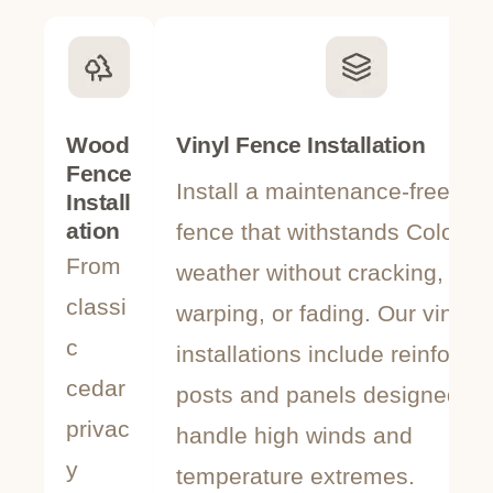
Wood
Vinyl Fence Installation
Fence
Install a maintenance-free vin
Install
ation
fence that withstands Colorad
From
weather without cracking,
classi
warping, or fading. Our vinyl
c
installations include reinforce
cedar
posts and panels designed to
privac
handle high winds and
y
temperature extremes.