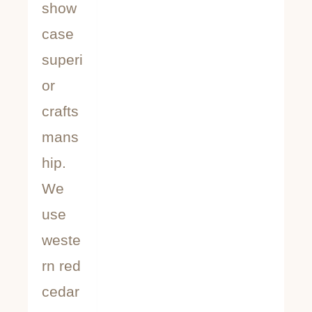
show
case
superi
or
crafts
mans
hip.
We
use
weste
rn red
cedar