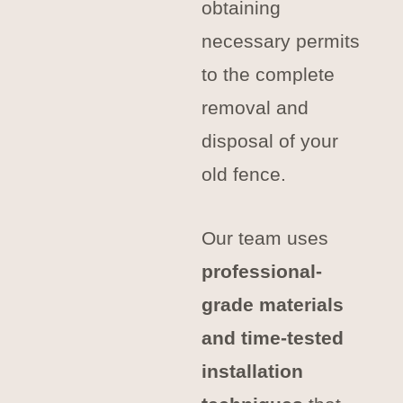
obtaining
necessary permits
to the complete
removal and
disposal of your
old fence.
Our team uses
professional-
grade materials
and time-tested
installation