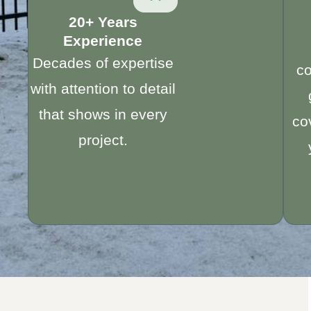
20+ Years
Experience
Decades of expertise
c
with attention to detail
that shows in every
co
project.