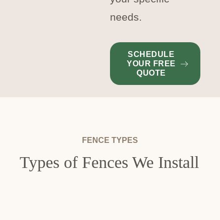
needs.
SCHEDULE
YOUR FREE
QUOTE
FENCE TYPES
Types of Fences We Install