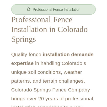
Professional Fence Installation
Professional Fence
Installation in Colorado
Springs
Quality fence
installation demands
expertise
in handling Colorado’s
unique soil conditions, weather
patterns, and terrain challenges.
Colorado Springs Fence Company
brings over 20 years of professional