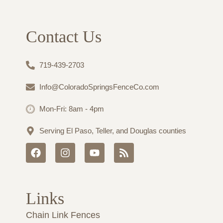
Contact Us
719-439-2703
Info@ColoradoSpringsFenceCo.com
Mon-Fri: 8am - 4pm
Serving El Paso, Teller, and Douglas counties
F
I
Y
R
a
n
o
s
c
s
u
s
e
t
t
b
a
u
Links
o
g
b
o
r
e
Chain Link Fences
k
a