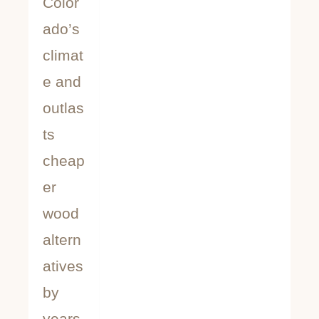
Color
ado’s
climat
e and
outlas
ts
cheap
er
wood
altern
atives
by
years.