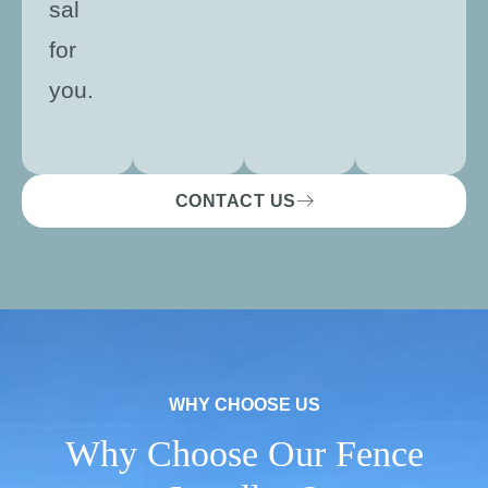
sal
for
you.
CONTACT US
WHY CHOOSE US
Why Choose Our Fence